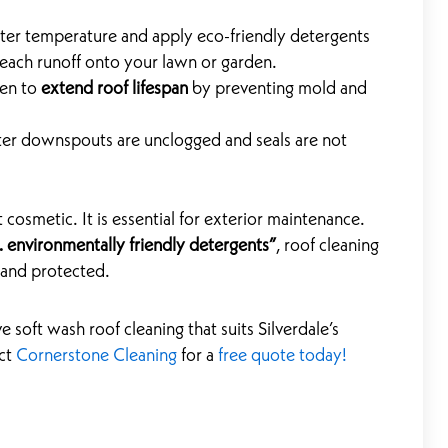
er temperature and apply eco-friendly detergents
leach runoff onto your lawn or garden.
ven to
extend roof lifespan
by preventing mold and
er downspouts are unclogged and seals are not
t cosmetic. It is essential for exterior maintenance.
 environmentally friendly detergents”
, roof cleaning
 and protected.
e soft wash roof cleaning that suits Silverdale’s
act
Cornerstone Cleaning
for a
free quote today!
Next