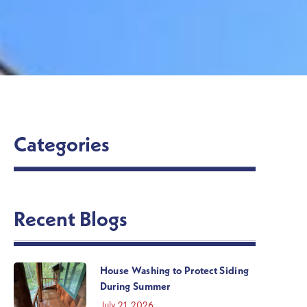
Categories
Recent Blogs
House Washing to Protect Siding
During Summer
July 21, 2026