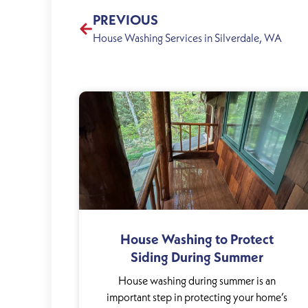
PREVIOUS
House Washing Services in Silverdale, WA
House Washing to Protect
Siding During Summer
House washing during summer is an
important step in protecting your home’s