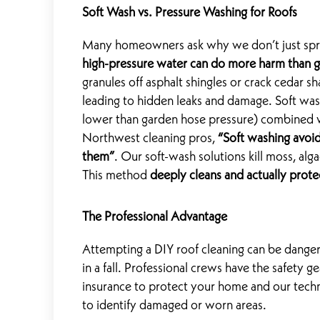
Soft Wash vs. Pressure Washing for Roofs
Many homeowners ask why we don’t just spray 
high-pressure water can do more harm than 
granules off asphalt shingles or crack cedar sh
leading to hidden leaks and damage. Soft was
lower than garden hose pressure) combined w
Northwest cleaning pros,
“Soft washing avoids
them”
. Our soft-wash solutions kill moss, alg
This method
deeply cleans and actually prote
The Professional Advantage
Attempting a DIY roof cleaning can be danger
in a fall. Professional crews have the safety 
insurance to protect your home and our techn
to identify damaged or worn areas.