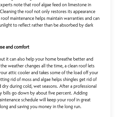
 Experts note that roof algae feed on limestone in
 Cleaning the roof not only restores its appearance
 roof maintenance helps maintain warranties and can
nlight to reflect rather than be absorbed by dark
use and comfort
 but it can also help your home breathe better and
the weather changes all the time, a clean roof lets
our attic cooler and takes some of the load off your
ting rid of moss and algae helps shingles get rid of
dry during cold, wet seasons. After a professional
 bills go down by about five percent. Adding
intenance schedule will keep your roof in great
long and saving you money in the long run.