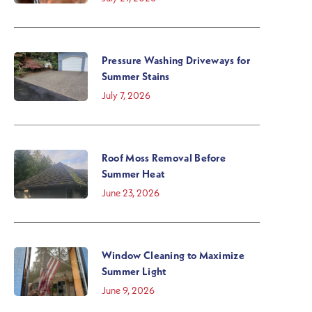
Pressure Washing Driveways for
Summer Stains
July 7, 2026
Roof Moss Removal Before
Summer Heat
June 23, 2026
Window Cleaning to Maximize
Summer Light
June 9, 2026