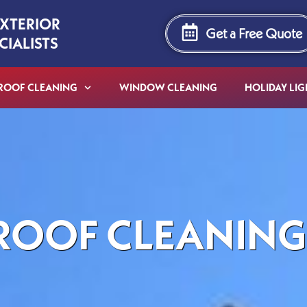
EXTERIOR
Get a Free Quote
CIALISTS
ROOF CLEANING
WINDOW CLEANING
HOLIDAY LIG
ROOF CLEANING