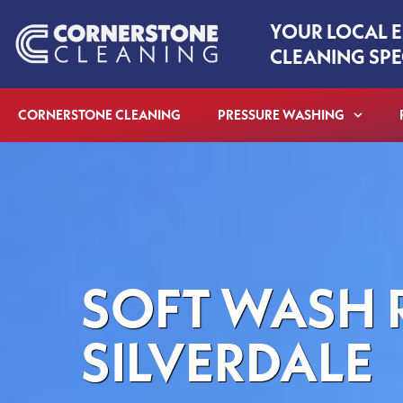
Skip
YOUR LOCAL 
to
CLEANING SPE
content
CORNERSTONE CLEANING
PRESSURE WASHING
SOFT WASH 
SILVERDALE