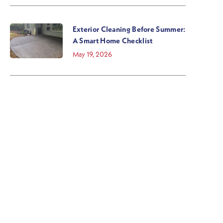
Exterior Cleaning Before Summer:
A Smart Home Checklist
May 19, 2026