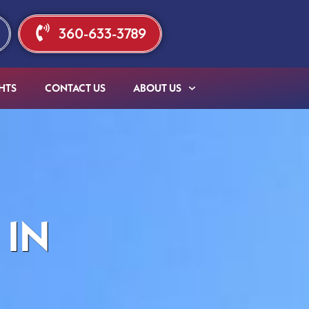
360-633-3789
HTS
CONTACT US
ABOUT US
 IN