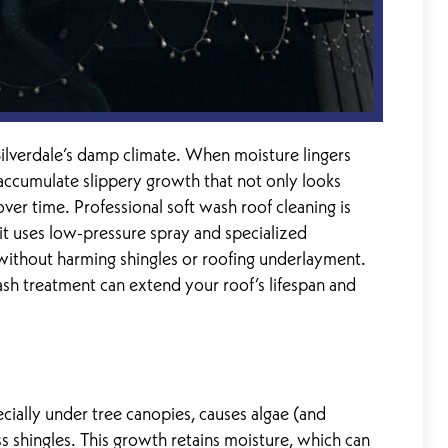
ilverdale’s damp climate. When moisture lingers
n accumulate slippery growth that not only looks
ver time. Professional soft wash roof cleaning is
it uses low-pressure spray and specialized
ithout harming shingles or roofing underlayment.
wash treatment can extend your roof’s lifespan and
cially under tree canopies, causes algae (and
 shingles. This growth retains moisture, which can