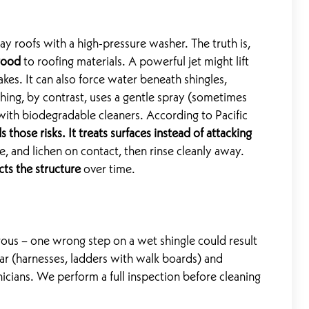
roofs with a high-pressure washer. The truth is,
good
to roofing materials. A powerful jet might lift
akes. It can also force water beneath shingles,
hing, by contrast, uses a gentle spray (sometimes
ith biodegradable cleaners. According to Pacific
 those risks. It treats surfaces instead of attacking
ae, and lichen on contact, then rinse cleanly away.
cts the structure
over time.
ous – one wrong step on a wet shingle could result
gear (harnesses, ladders with walk boards) and
icians. We perform a full inspection before cleaning