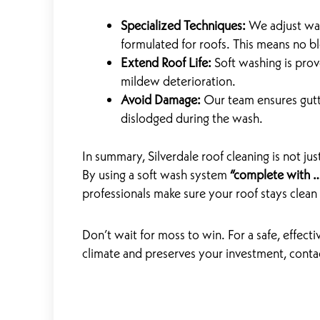
Specialized Techniques:
We adjust wat
formulated for roofs. This means no b
Extend Roof Life:
Soft washing is pro
mildew deterioration.
Avoid Damage:
Our team ensures gutt
dislodged during the wash.
In summary, Silverdale roof cleaning is not jus
By using a soft wash system
“complete with …
professionals make sure your roof stays clean
Don’t wait for moss to win. For a safe, effectiv
climate and preserves your investment, cont
Prev