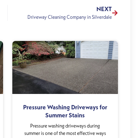
NEXT
Driveway Cleaning Company in Silverdale
Pressure Washing Driveways for
Summer Stains
Pressure washing driveways during
summer is one of the most effective ways