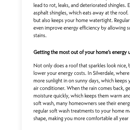
lead to rot, leaks, and deteriorated shingles.
asphalt shingles, which eats away at the roof.
but also keeps your home watertight. Regular
even improve energy efficiency by allowing su
stains.
Getting the most out of your home’s energy 
Not only does a roof that sparkles look nice,
lower your energy costs. In Silverdale, where 
more sunlight in on sunny days, which keeps y
air conditioner. When the rain comes back, get
moisture quickly, which keeps them warm and 
soft wash, many homeowners see their energy
regular soft wash treatments to your home ma
shape, making you more comfortable all year 