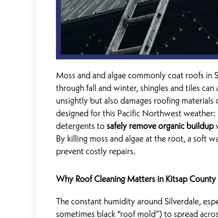
Moss and and algae commonly coat roofs in S
through fall and winter, shingles and tiles ca
unsightly but also damages roofing materials o
designed for this Pacific Northwest weather: 
detergents to
safely remove organic buildup
w
By killing moss and algae at the root, a soft 
prevent costly repairs.
Why Roof Cleaning Matters in Kitsap County
The constant humidity around Silverdale, espe
sometimes black “roof mold”) to spread across