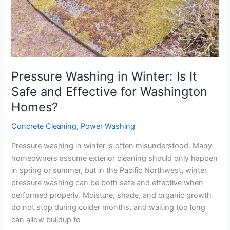
Effective
for
Washington
Homes?
Pressure Washing in Winter: Is It
Safe and Effective for Washington
Homes?
Concrete Cleaning
,
Power Washing
Pressure washing in winter is often misunderstood. Many
homeowners assume exterior cleaning should only happen
in spring or summer, but in the Pacific Northwest, winter
pressure washing can be both safe and effective when
performed properly. Moisture, shade, and organic growth
do not stop during colder months, and waiting too long
can allow buildup to