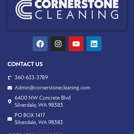
Facebook
Instagram
Youtube
Linkedin
CONTACT US
360-633-3789
Admin@cornerstonecleaning.com
6400 NW Concrete Blvd
Silverdale, WA 98383
PO BOX 1417
Silverdale, WA 98383