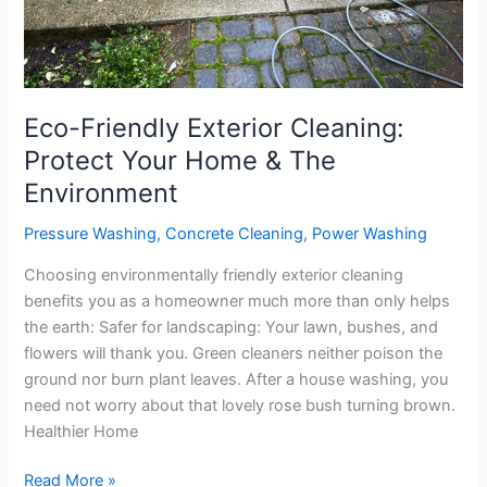
Environment
Eco-Friendly Exterior Cleaning:
Protect Your Home & The
Environment
Pressure Washing
,
Concrete Cleaning
,
Power Washing
Choosing environmentally friendly exterior cleaning
benefits you as a homeowner much more than only helps
the earth: Safer for landscaping: Your lawn, bushes, and
flowers will thank you. Green cleaners neither poison the
ground nor burn plant leaves. After a house washing, you
need not worry about that lovely rose bush turning brown.
Healthier Home
Read More »