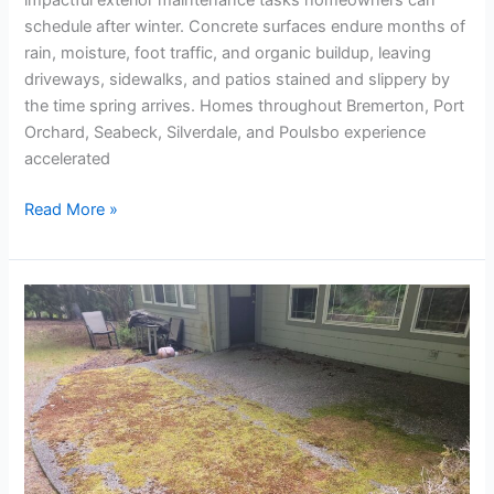
schedule after winter. Concrete surfaces endure months of
rain, moisture, foot traffic, and organic buildup, leaving
driveways, sidewalks, and patios stained and slippery by
the time spring arrives. Homes throughout Bremerton, Port
Orchard, Seabeck, Silverdale, and Poulsbo experience
accelerated
Read More »
Pressure
Washing
in
Winter:
Is
It
Safe
and