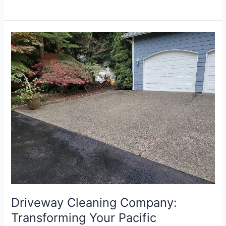
Driveway
Cleaning
Company:
Transforming
Your
Pacific
Northwest
Driveway
Driveway Cleaning Company:
Transforming Your Pacific