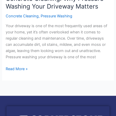
Washing Your Driveway Matters
Concrete Cleaning
,
Pressure Washing
Your driveway is one of the most frequently used areas of
your home, yet it’s often overlooked when it comes to
regular cleaning and maintenance. Over time, driveways
can accumulate dirt, oil stains, mildew, and even moss or
algae, leaving them looking worn out and unattractive.
Pressure washing your driveway is one of the most
Read More »