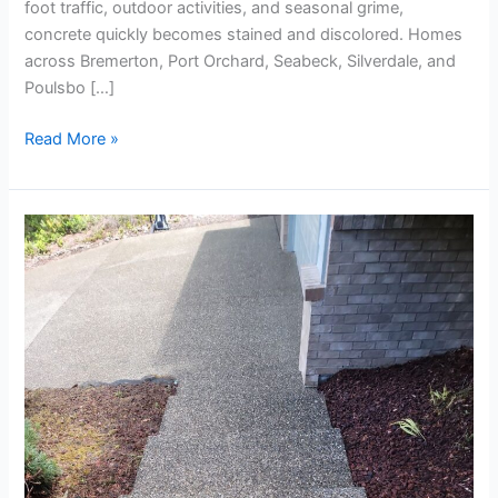
foot traffic, outdoor activities, and seasonal grime,
concrete quickly becomes stained and discolored. Homes
across Bremerton, Port Orchard, Seabeck, Silverdale, and
Poulsbo […]
Read More »
Spring
Concrete
Cleaning
for
Driveways
and
Walkways