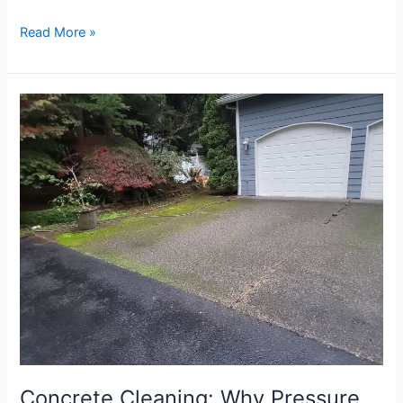
Read More »
Concrete
Cleaning:
Why
Pressure
Washing
Your
Driveway
Matters
Concrete Cleaning: Why Pressure