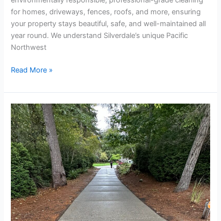
for homes, driveways, fences, roofs, and more, ensuring
your property stays beautiful, safe, and well-maintained all
year round. We understand Silverdale’s unique Pacific
Northwest
Read More »
Driveway
Cleaning
Company
in
Silverdale