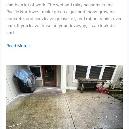
can be a lot of work. The wet and rainy seasons in the
Pacific Northwest make green algae and moss grow on
concrete, and cars leave grease, oil, and rubber stains over
time. If you leave these on your driveway, it can look dull
and
Read More »
Eco-
Friendly
Exterior
Cleaning:
Protect
Your
Home
&
The