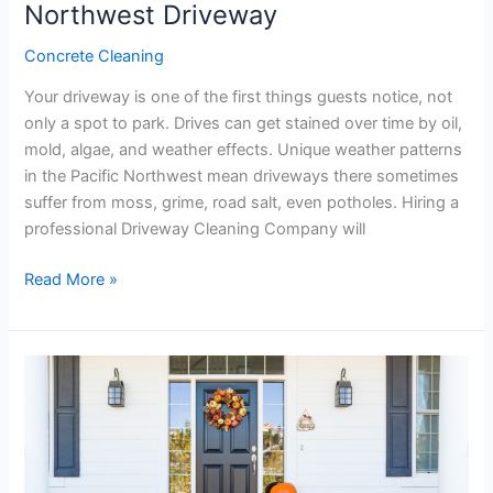
Northwest Driveway
Concrete Cleaning
Your driveway is one of the first things guests notice, not
only a spot to park. Drives can get stained over time by oil,
mold, algae, and weather effects. Unique weather patterns
in the Pacific Northwest mean driveways there sometimes
suffer from moss, grime, road salt, even potholes. Hiring a
professional Driveway Cleaning Company will
Read More »
Transform
Your
Home’s
Exterior
for