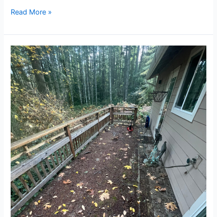
Read More »
Trusted
Exterior
Cleaning
Company
in
Silverdale,
WA:
Cornerstone
Cleaning