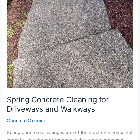
Spring Concrete Cleaning for
Driveways and Walkways
Concrete Cleaning
Spring concrete cleaning is one of the most overlooked yet
impactful exterior maintenance tasks homeowners can