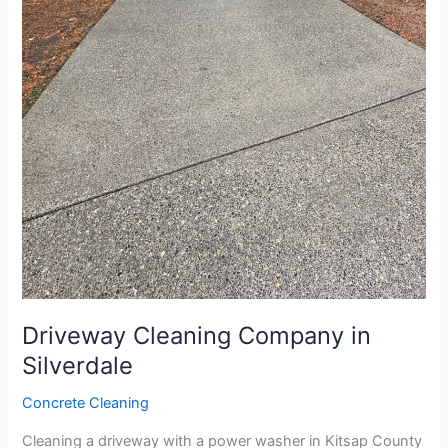
Driveway Cleaning Company in
Silverdale
Concrete Cleaning
Cleaning a driveway with a power washer in Kitsap County