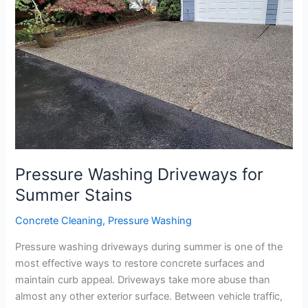
Summer
Stains
Pressure Washing Driveways for
Summer Stains
Concrete Cleaning
,
Pressure Washing
Pressure washing driveways during summer is one of the
most effective ways to restore concrete surfaces and
maintain curb appeal. Driveways take more abuse than
almost any other exterior surface. Between vehicle traffic,