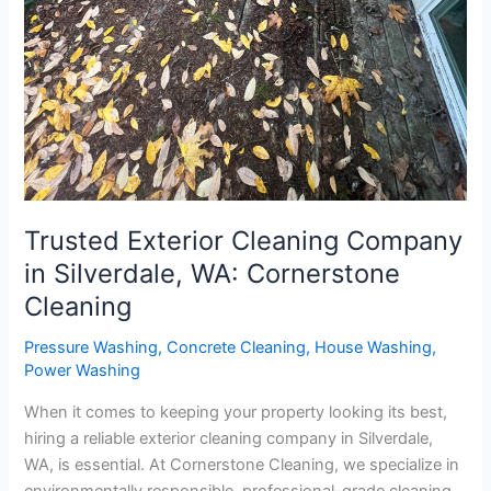
Trusted Exterior Cleaning Company
in Silverdale, WA: Cornerstone
Cleaning
Pressure Washing
,
Concrete Cleaning
,
House Washing
,
Power Washing
When it comes to keeping your property looking its best,
hiring a reliable exterior cleaning company in Silverdale,
WA, is essential. At Cornerstone Cleaning, we specialize in
environmentally responsible, professional-grade cleaning