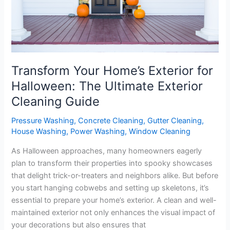
Halloween:
The
Ultimate
Exterior
Cleaning
Guide
Transform Your Home’s Exterior for
Halloween: The Ultimate Exterior
Cleaning Guide
Pressure Washing
,
Concrete Cleaning
,
Gutter Cleaning
,
House Washing
,
Power Washing
,
Window Cleaning
As Halloween approaches, many homeowners eagerly
plan to transform their properties into spooky showcases
that delight trick-or-treaters and neighbors alike. But before
you start hanging cobwebs and setting up skeletons, it’s
essential to prepare your home’s exterior. A clean and well-
maintained exterior not only enhances the visual impact of
your decorations but also ensures that