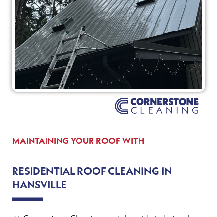
MAINTAINING YOUR ROOF WITH
RESIDENTIAL ROOF CLEANING IN
HANSVILLE