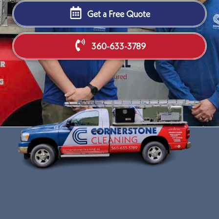
Get a Free Quote
360-633-3789