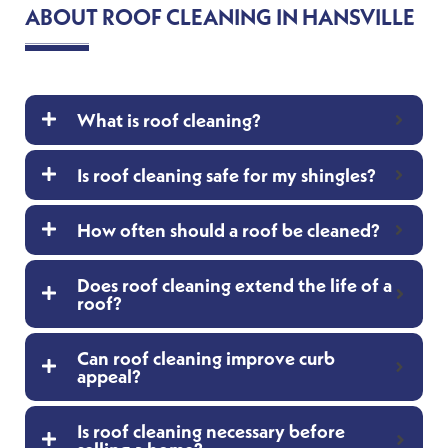
ABOUT ROOF CLEANING IN HANSVILLE
What is roof cleaning?
Is roof cleaning safe for my shingles?
How often should a roof be cleaned?
Does roof cleaning extend the life of a
roof?
Can roof cleaning improve curb
appeal?
Is roof cleaning necessary before