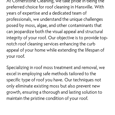
At Cornerstone Cleaning, we take pride in being the
preferred choice for roof cleaning in Hansville. With
years of expertise and a dedicated team of
professionals, we understand the unique challenges
posed by moss, algae, and other contaminants that
can jeopardize both the visual appeal and structural
integrity of your roof. Our objective is to provide top-
notch roof cleaning services enhancing the curb
appeal of your home while extending the lifespan of
your roof.
Specializing in roof moss treatment and removal, we
excel in employing safe methods tailored to the
specific type of roof you have. Our techniques not
only eliminate existing moss but also prevent new
growth, ensuring a thorough and lasting solution to
maintain the pristine condition of your roof.