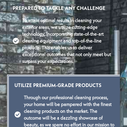
PREPARED TO TACKLE ANY CHALLENGE
To attain optimal results in cleaning your
exterior areas, we utilize cutting-edge
technology, incorporating state-of-the-art
cleaning equipment and top-of-the-line
products. This enables us to deliver
exceptional outcomes that not only meet but
surpass your expectations.
UTILIZE PREMIUM-GRADE PRODUCTS
Through our professional cleaning process,
your home will be pampered with the finest
cleaning products on the market. The
outcome will be a dazzling showcase of
beauty, as we spare no effort in our mission to