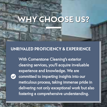
WHY CHOOSE US?
UNRIVALED PROFICIENCY & EXPERIENCE
With Cornerstone Cleaning's exterior
cleaning services, you'll acquire invaluable
experience and knowledge. We are
committed to imparting insights into our
meticulous process, taking immense pride in
delivering not only exceptional work but also
fostering a comprehensive understanding.