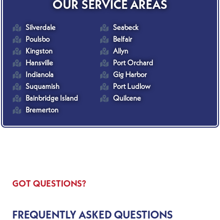
OUR SERVICE AREAS
Silverdale
Seabeck
Poulsbo
Belfair
Kingston
Allyn
Hansville
Port Orchard
Indianola
Gig Harbor
Suquamish
Port Ludlow
Bainbridge Island
Quilcene
Bremerton
GOT QUESTIONS?
FREQUENTLY ASKED QUESTIONS