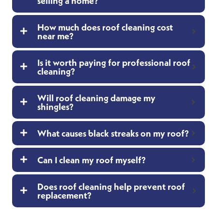
selling a home?
How much does roof cleaning cost
near me?
Is it worth paying for professional roof
cleaning?
Will roof cleaning damage my
shingles?
What causes black streaks on my roof?
Can I clean my roof myself?
Does roof cleaning help prevent roof
replacement?