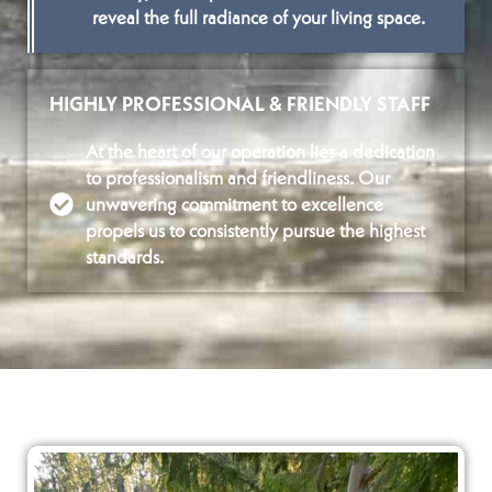
reveal the full radiance of your living space.
HIGHLY PROFESSIONAL & FRIENDLY STAFF
At the heart of our operation lies a dedication
to professionalism and friendliness. Our
unwavering commitment to excellence
propels us to consistently pursue the highest
standards.