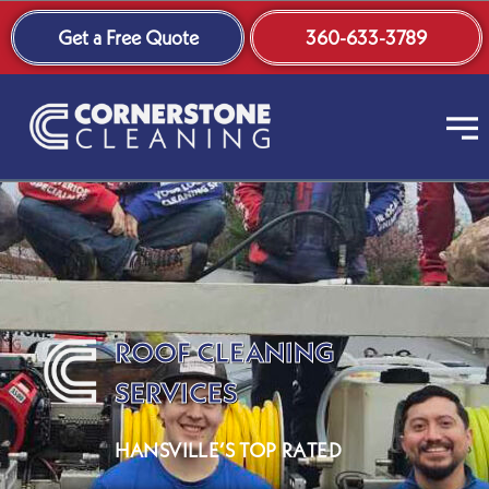
Skip
Get a Free Quote
360-633-3789
to
content
ROOF CLEANING
SERVICES
HANSVILLE’S TOP RATED