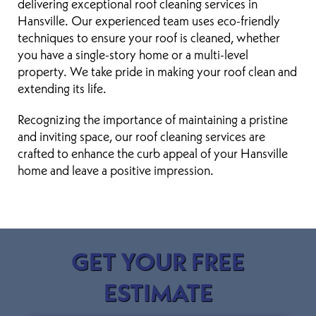
delivering exceptional roof cleaning services in
Hansville. Our experienced team uses eco-friendly
techniques to ensure your roof is cleaned, whether
you have a single-story home or a multi-level
property. We take pride in making your roof clean and
extending its life.
Recognizing the importance of maintaining a pristine
and inviting space, our roof cleaning services are
crafted to enhance the curb appeal of your Hansville
home and leave a positive impression.
GET YOUR FREE
ESTIMATE