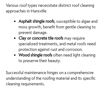
Various roof types necessitate distinct roof cleaning
approaches in Hansville
Asphalt shingle roofs
, susceptible to algae and
moss growth, benefit from gentle cleaning to
prevent damage.
Clay or concrete tile roofs
may require
specialized treatments, and metal roofs need
protection against rust and corrosion.
Wood shingle roofs
often need light cleaning
to preserve their beauty.
Successful maintenance hinges on a comprehensive
understanding of the roofing material and its specific
cleaning requirements.