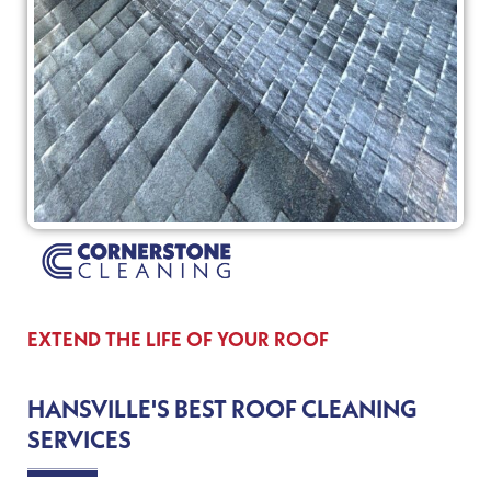
EXTEND THE LIFE OF YOUR ROOF
HANSVILLE'S BEST ROOF CLEANING
SERVICES