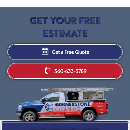
GET YOUR FREE
ESTIMATE
Get a Free Quote
360-633-3789