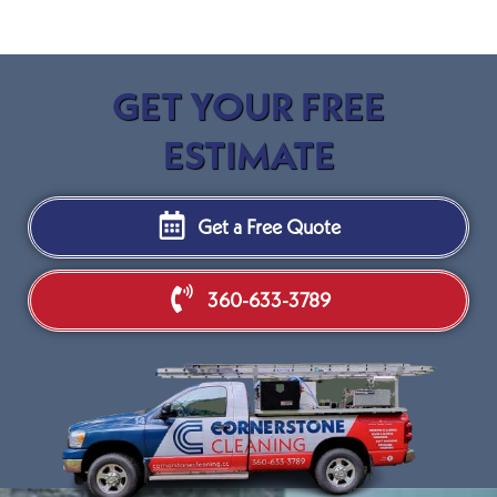
GET YOUR FREE
ESTIMATE
Get a Free Quote
360-633-3789