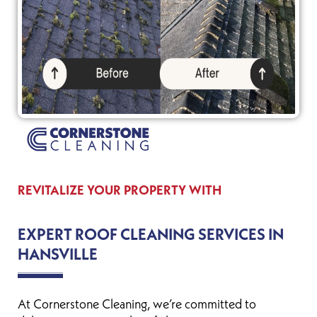
REVITALIZE YOUR PROPERTY WITH
EXPERT ROOF CLEANING SERVICES IN
HANSVILLE
At Cornerstone Cleaning, we’re committed to