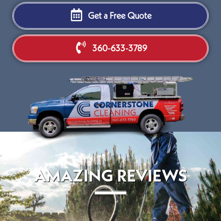
Get a Free Quote
360-633-3789
AMAZING REVIEWS