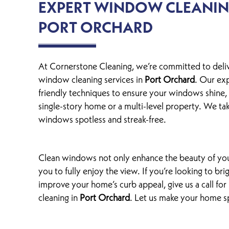
EXPERT WINDOW CLEANING
PORT ORCHARD
At Cornerstone Cleaning, we’re committed to deli
window cleaning services in
Port Orchard
. Our ex
friendly techniques to ensure your windows shine,
single-story home or a multi-level property. We ta
windows spotless and streak-free.
Clean windows not only enhance the beauty of you
you to fully enjoy the view. If you’re looking to br
improve your home’s curb appeal, give us a call fo
cleaning in
Port Orchard
. Let us make your home s