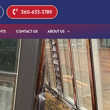
360-633-3789
HTS
CONTACT US
ABOUT US