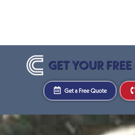
GET YOUR FREE
Get a Free Quote