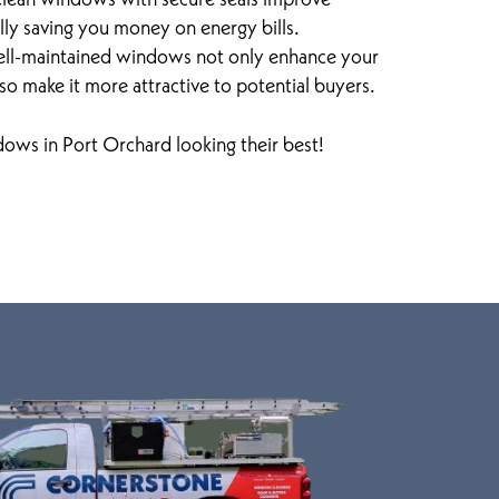
ally saving you money on energy bills.
ell-maintained windows not only enhance your
so make it more attractive to potential buyers.
ows in Port Orchard looking their best!