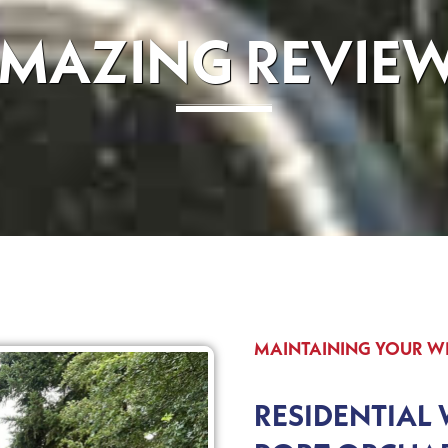
MAZING REVIE
MAINTAINING YOUR 
RESIDENTIAL