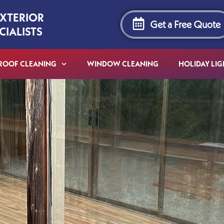
EXTERIOR
Get a Free Quote
CIALISTS
ROOF CLEANING
WINDOW CLEANING
HOLIDAY LIG