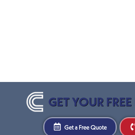
GET YOUR FREE
Get a Free Quote