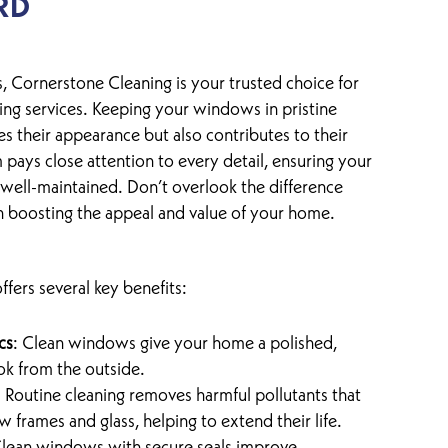
RD
, Cornerstone Cleaning is your trusted choice for
ng services. Keeping your windows in pristine
s their appearance but also contributes to their
 pays close attention to every detail, ensuring your
well-maintained. Don’t overlook the difference
 boosting the appeal and value of your home.
fers several key benefits:
cs
: Clean windows give your home a polished,
ok from the outside.
: Routine cleaning removes harmful pollutants that
frames and glass, helping to extend their life.
Clean windows with secure seals improve