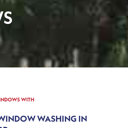
WS
WINDOWS WITH
 WINDOW WASHING IN