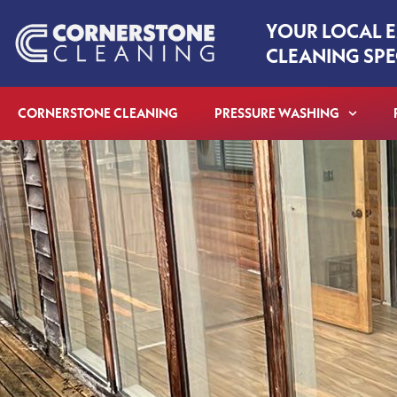
Skip
YOUR LOCAL 
to
CLEANING SPE
content
CORNERSTONE CLEANING
PRESSURE WASHING