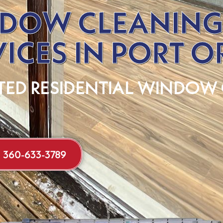
DOW CLEANING
VICES IN PORT 
TED RESIDENTIAL WINDOW
360-633-3789