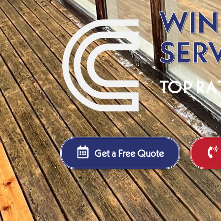
WIN
SER
TOP RA
Get a Free Quote