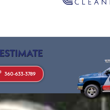
 ESTIMATE
360-633-3789