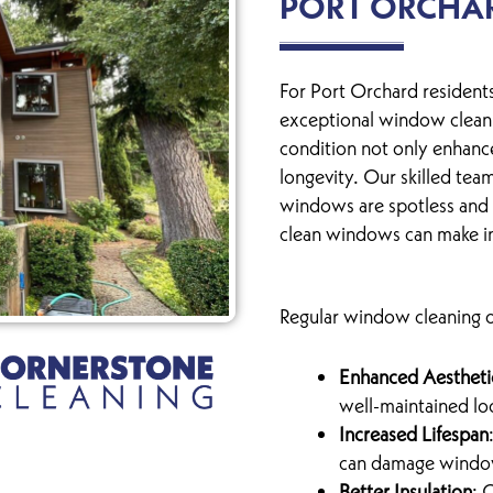
PORT ORCHA
For Port Orchard residents
exceptional window cleani
condition not only enhance
longevity. Our skilled team
windows are spotless and 
clean windows can make in
Regular window cleaning of
Enhanced Aestheti
well-maintained lo
Increased Lifespan
can damage window 
Better Insulation
: 