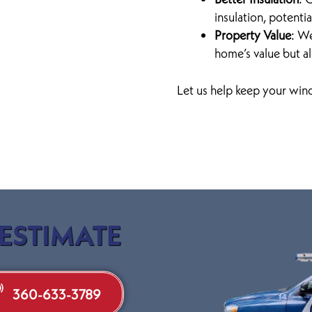
insulation, potenti
Property Value
: W
home’s value but al
Let us help keep your wind
 ESTIMATE
360-633-3789