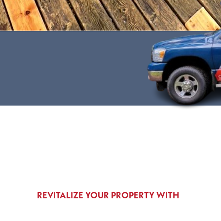
REVITALIZE YOUR PROPERTY WITH