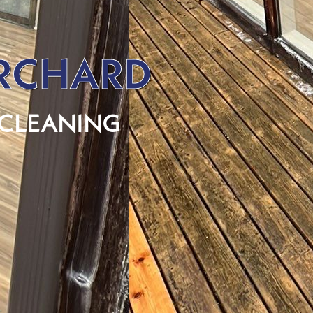
ORCHARD
 CLEANING