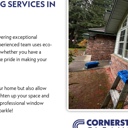
 SERVICES IN
vering exceptional
perienced team uses eco-
 whether you have a
ke pride in making your
r home but also allow
ighten up your space and
r professional window
parkle!